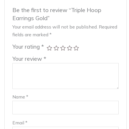
Be the first to review “Triple Hoop
Earrings Gold”
Your email address will not be published.
Required
fields are marked
*
Your rating
*
Your review
*
Name
*
Email
*