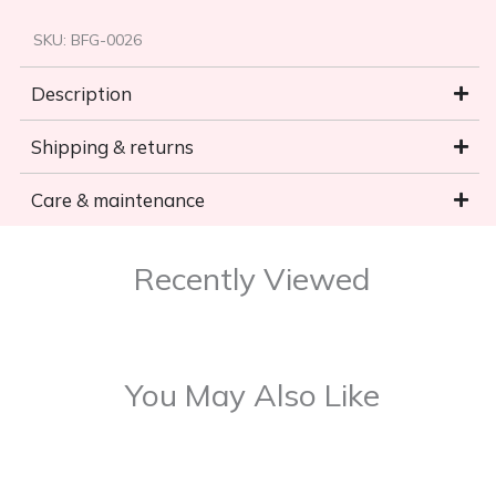
SKU:
BFG-0026
Description
Shipping & returns
Care & maintenance
Recently Viewed
You May Also Like