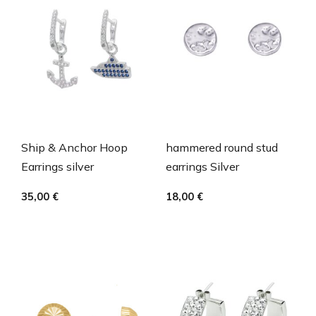
Ship & Anchor Hoop
hammered round stud
Earrings silver
earrings Silver
35,00
€
18,00
€