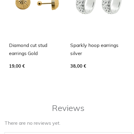
Diamond cut stud
Sparkly hoop earrings
earrings Gold
silver
19,00
€
38,00
€
Reviews
There are no reviews yet.