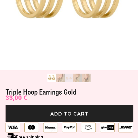
Triple Hoop Earrings Gold
33,00
€
ADD TO CART
Free shipping