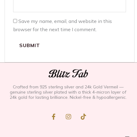
Save my name, email, and website in this
browser for the next time I comment.
Crafted from 925 sterling silver and 24k Gold Vermeil —
genuine sterling silver plated with a thick 4-micron layer of
24k gold for lasting brilliance. Nickel-free & hypoallergenic.
F
I
T
a
n
i
c
s
k
e
t
t