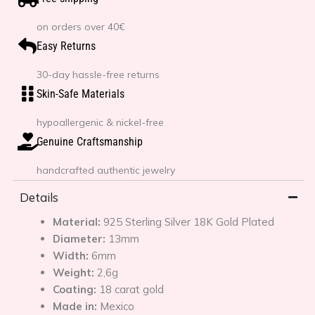
on orders over 40€
Easy Returns
30-day hassle-free returns
Skin-Safe Materials
hypoallergenic & nickel-free
Genuine Craftsmanship
handcrafted authentic jewelry
Details
Material:
925 Sterling Silver 18K Gold Plated
Diameter:
13mm
Width:
6mm
Weight:
2,6g
Coating:
18 carat gold
Made in:
Mexico