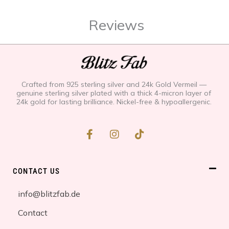
Reviews
Crafted from 925 sterling silver and 24k Gold Vermeil —
genuine sterling silver plated with a thick 4-micron layer of
24k gold for lasting brilliance. Nickel-free & hypoallergenic.
F
I
T
a
n
i
c
s
k
e
t
t
b
a
o
CONTACT US
o
g
k
o
r
info@blitzfab.de
k
a
-
m
Contact
f