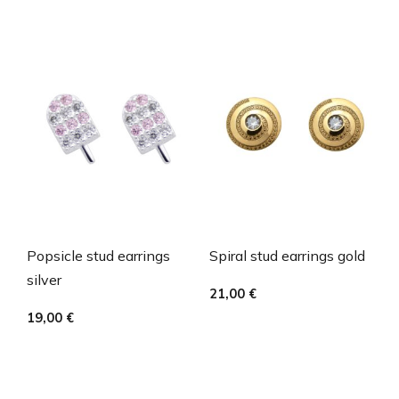
Popsicle stud earrings
Spiral stud earrings gold
silver
21,00
€
19,00
€