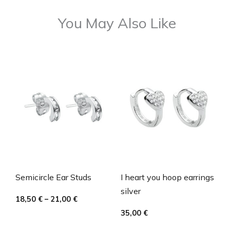
You May Also Like
Semicircle Ear Studs
I heart you hoop earrings
silver
18,50
€
–
21,00
€
35,00
€