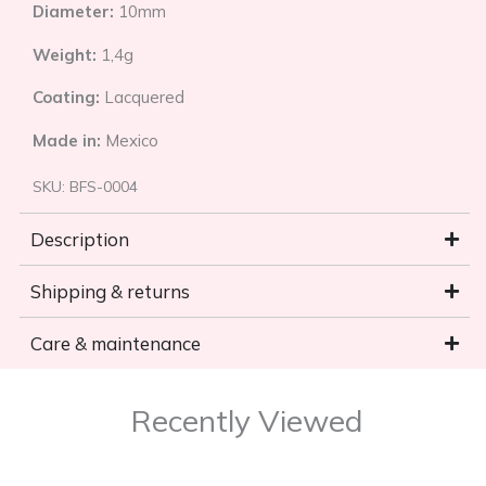
Diameter:
10mm
Weight:
1,4g
Coating:
Lacquered
Made in:
Mexico
SKU:
BFS-0004
Description
Shipping & returns
Care & maintenance
Recently Viewed