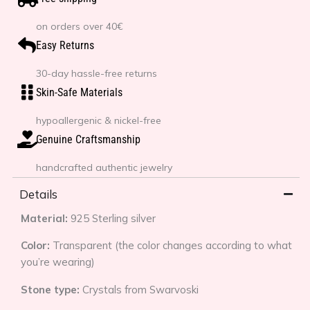
on orders over 40€
Easy Returns
30-day hassle-free returns
Skin-Safe Materials
hypoallergenic & nickel-free
Genuine Craftsmanship
handcrafted authentic jewelry
Details
Material:
925 Sterling silver
Color:
Transparent (the color changes according to what
you’re wearing)
Stone type:
Crystals from Swarvoski