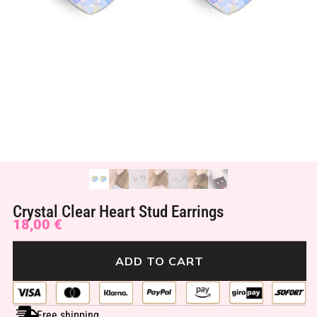
Crystal Clear Heart Stud Earrings
18,00
€
ADD TO CART
Free shipping