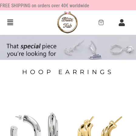
Skip
FREE SHIPPING on orders over 40€ worldwide
to
content
HOOP EARRINGS