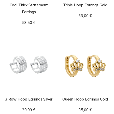
Cool Thick Statement
Triple Hoop Earrings Gold
Earrings
33,00
€
53,50
€
3 Row Hoop Earrings Silver
Queen Hoop Earrings Gold
29,99
€
35,00
€