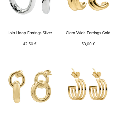
Lola Hoop Earrings Silver
Glam Wide Earrings Gold
42,50
€
53,00
€