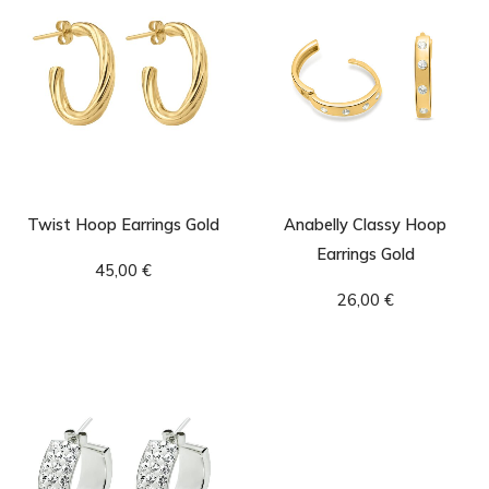
Twist Hoop Earrings Gold
Anabelly Classy Hoop
Earrings Gold
45,00
€
26,00
€