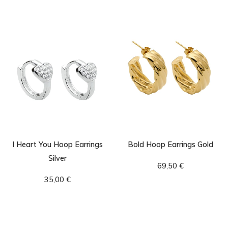
I Heart You Hoop Earrings
Bold Hoop Earrings Gold
Silver
69,50
€
35,00
€