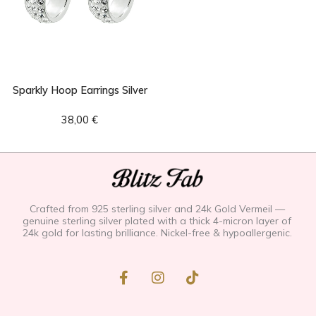
Sparkly Hoop Earrings Silver
38,00
€
Crafted from 925 sterling silver and 24k Gold Vermeil —
genuine sterling silver plated with a thick 4-micron layer of
24k gold for lasting brilliance. Nickel-free & hypoallergenic.
F
I
T
a
n
i
c
s
k
e
t
t