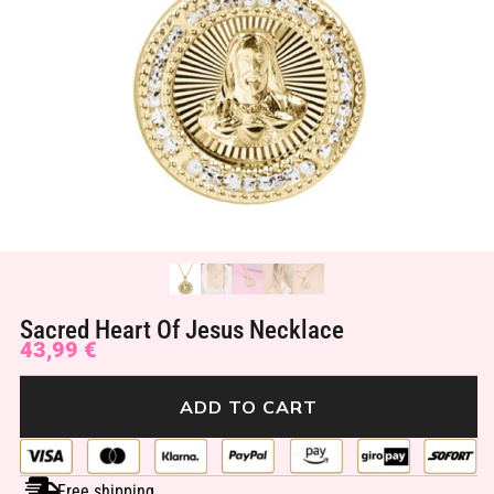
Sacred Heart Of Jesus Necklace
43,99
€
ADD TO CART
Free shipping