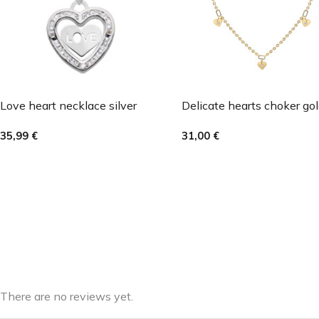
Love heart necklace silver
Delicate hearts choker go
35,99
€
31,00
€
There are no reviews yet.