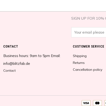
SIGN UP FOR 10% 
E
m
a
CONTACT
CUSTOMER SERVICE​
i
Business hours: 9am to 5pm Email:
l
Shipping
*
Returns
info@blitzfab.de
Cancellation policy
Contact