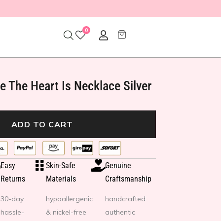
0
 The Heart Is Necklace Silver
ADD TO CART
Easy
Skin-Safe
Genuine
Returns
Materials
Craftsmanship
30-day
hypoallergenic
handcrafted
hassle-
& nickel-free
authentic