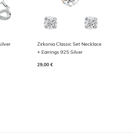
silver
Zirkonia Classic Set Necklace
+ Earrings 925 Silver
29,00
€