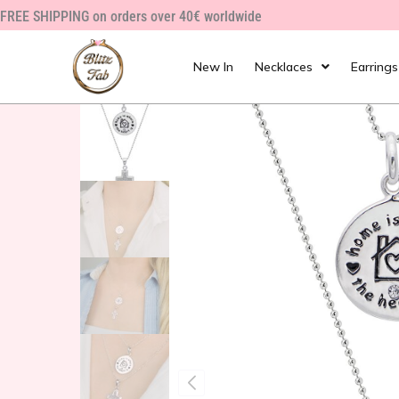
Skip
FREE SHIPPING on orders over 40€ worldwide
to
content
New In
Necklaces
Earrings