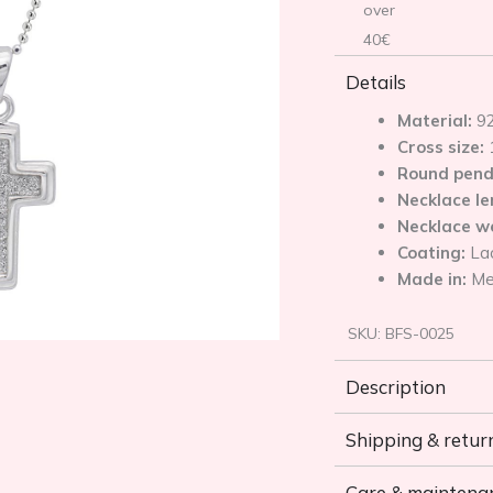
over
40€
Details
Material:
92
Cross size:
Round pend
Necklace l
Necklace w
Coating:
La
Made in:
Me
SKU:
BFS-0025
Description
Shipping & retur
Care & maintena