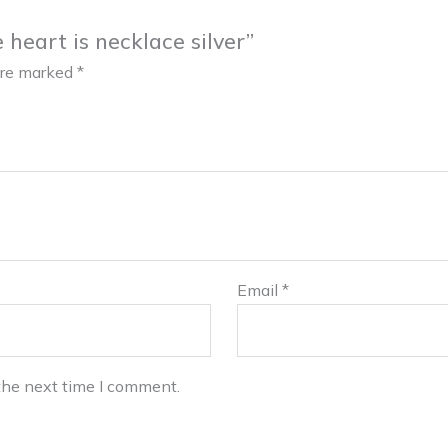
 heart is necklace silver”
 are marked
*
Email
*
the next time I comment.