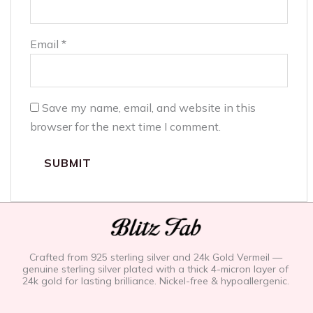
Email
*
Save my name, email, and website in this
browser for the next time I comment.
Crafted from 925 sterling silver and 24k Gold Vermeil —
genuine sterling silver plated with a thick 4-micron layer of
24k gold for lasting brilliance. Nickel-free & hypoallergenic.