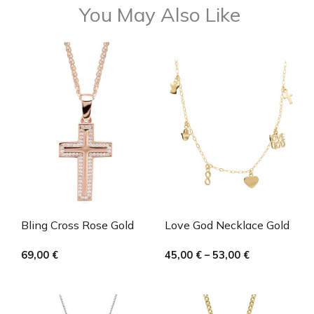
You May Also Like
Bling Cross Rose Gold
Love God Necklace Gold
69,00
€
45,00
€
–
53,00
€