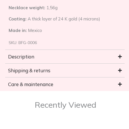
Necklace weight:
1,56g
Coating:
A thick layer of 24 K gold (4 microns)
Made in:
Mexico
SKU:
BFG-0006
Description
Shipping & returns
Care & maintenance
Recently Viewed