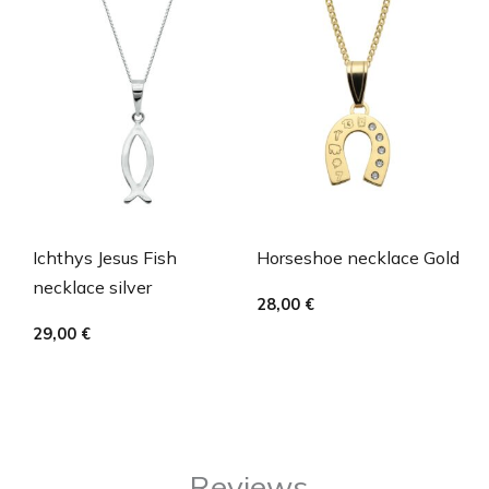
Ichthys Jesus Fish
Horseshoe necklace Gold
necklace silver
28,00
€
29,00
€
Reviews