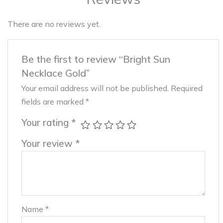
There are no reviews yet.
Be the first to review “Bright Sun
Necklace Gold”
Your email address will not be published.
Required
fields are marked
*
Your rating
*
Your review
*
Name
*