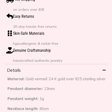
on orders over 40€
Easy Returns
30-day hassle-free returns
Skin-Safe Materials
hypoallergenic & nickel-free
Genuine Craftsmanship
handcrafted authentic jewelry
Details
Material:
Gold vermeil: 24 K gold over 925 sterling silver
Pendant diameter:
13mm
Pendant weight:
1g
Necklace length:
40cm