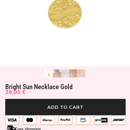
Bright Sun Necklace Gold
28,00
€
ADD TO CART
Free shipping