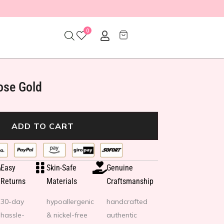
0
ose Gold
ADD TO CART
Easy
Skin-Safe
Genuine
Returns
Materials
Craftsmanship
30-day
hypoallergenic
handcrafted
hassle-
& nickel-free
authentic