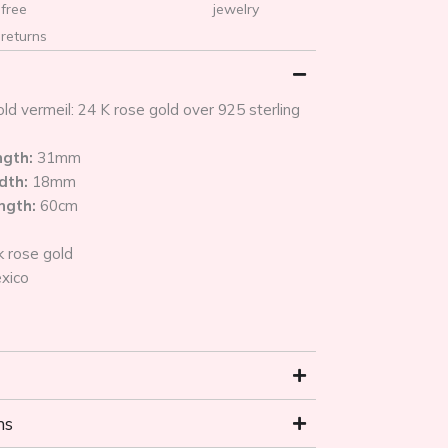
free
jewelry
returns
ld vermeil: 24 K rose gold over 925 sterling
ngth:
31mm
dth:
18mm
ength:
60cm
k rose gold
xico
ns