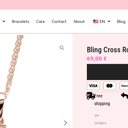
Bracelets
Care
Contact
About
EN
Blog
Bling Cross R
69,00
€
Free
shipping
on
orders