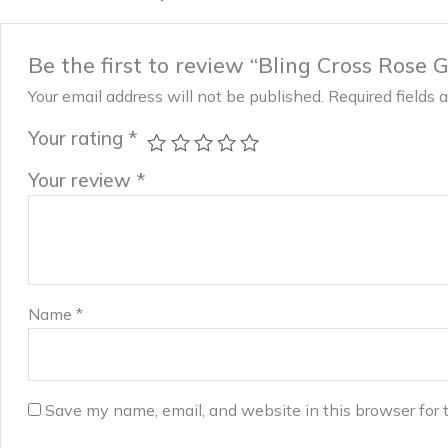
Be the first to review “Bling Cross Rose G
Your email address will not be published.
Required fields
Your rating
*
Your review
*
Name
*
Save my name, email, and website in this browser for 