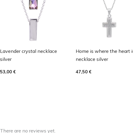
Lavender crystal necklace
Home is where the heart i
silver
necklace silver
53,00
€
47,50
€
There are no reviews yet.