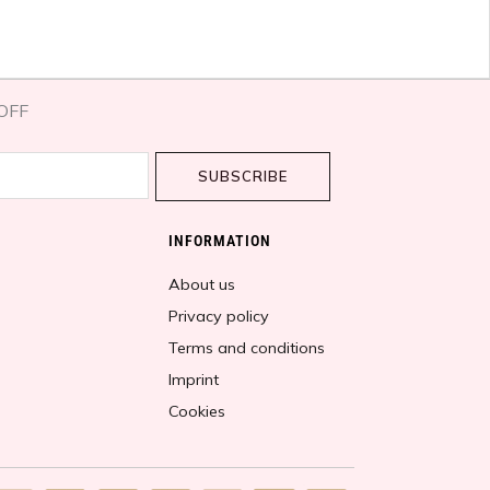
OFF​
SUBSCRIBE
INFORMATION
About us
Privacy policy
Terms and conditions
Imprint
Cookies