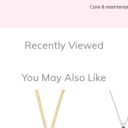
Care & maintena
Recently Viewed
You May Also Like