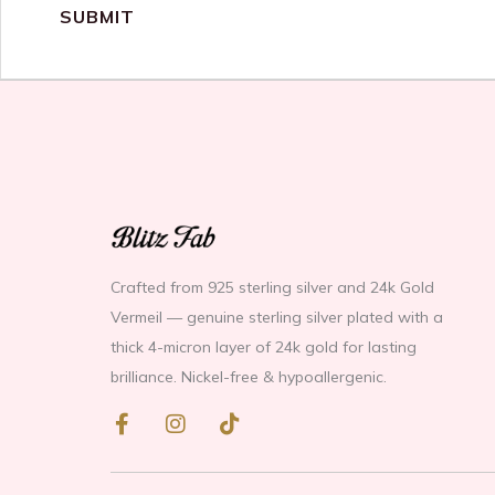
Crafted from 925 sterling silver and 24k Gold
Vermeil — genuine sterling silver plated with a
thick 4-micron layer of 24k gold for lasting
brilliance. Nickel-free & hypoallergenic.
F
I
T
a
n
i
c
s
k
e
t
t