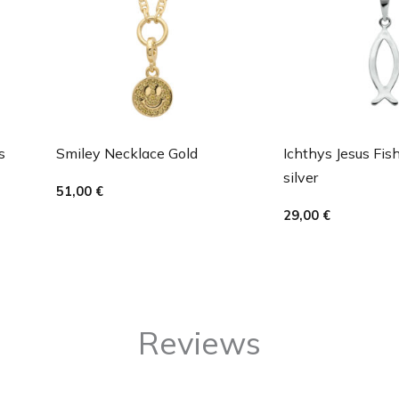
s
Smiley Necklace Gold
Ichthys Jesus Fis
silver
51,00
€
29,00
€
Reviews