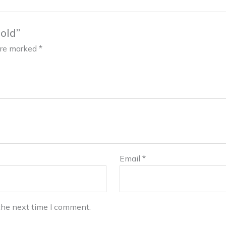
old”
 are marked
*
Email
*
the next time I comment.