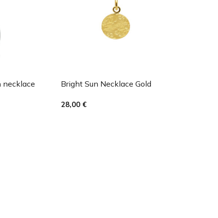
h necklace
Bright Sun Necklace Gold
28,00
€