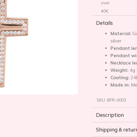
over
40€
Details
Material:
Go
silver
Pendant le
Pendant wi
Necklace l
Weight:
4g
Coating:
24
Made in:
Me
SKU:
BFR-0002
Description
Shipping & retur