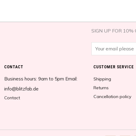
SIGN UP FOR 10% 
E
m
a
CONTACT
CUSTOMER SERVICE​
i
Business hours: 9am to 5pm Email:
l
Shipping
*
Returns
info@blitzfab.de
Cancellation policy
Contact