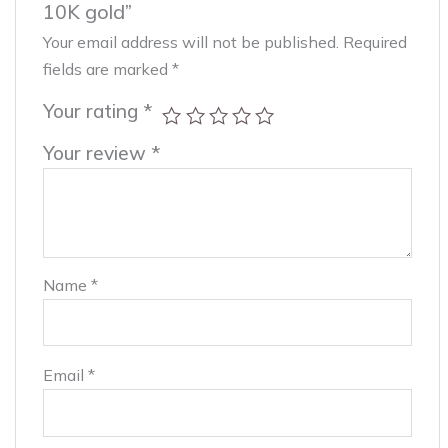
10K gold”
Your email address will not be published.
Required
fields are marked
*
Your rating
*
Your review
*
Name
*
Email
*