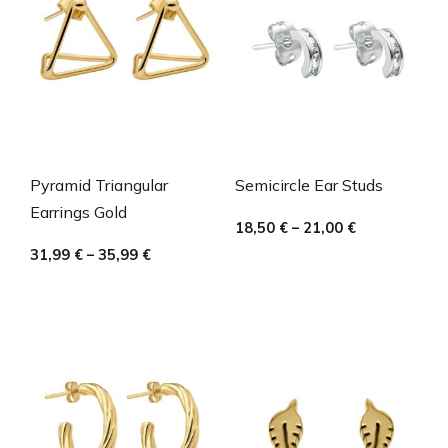
Pyramid Triangular
Semicircle Ear Studs
Earrings Gold
18,50
€
–
21,00
€
31,99
€
–
35,99
€