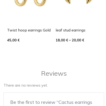
Twist hoop earrings Gold
leaf stud earrings
45,00
€
18,00
€
–
20,00
€
Reviews
There are no reviews yet.
Be the first to review “Cactus earrings