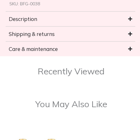
SKU:
BFG-0038
Description
Shipping & returns
Care & maintenance
Recently Viewed
You May Also Like