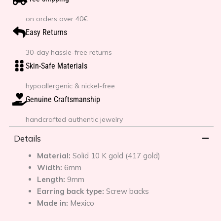
on orders over 40€
Easy Returns
30-day hassle-free returns
Skin-Safe Materials
hypoallergenic & nickel-free
Genuine Craftsmanship
handcrafted authentic jewelry
Details
Material:
Solid 10 K gold (417 gold)
Width:
6mm
Length:
9mm
Earring back type:
Screw backs
Made in:
Mexico