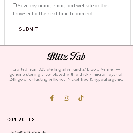
Save my name, email, and website in this
browser for the next time I comment.
Crafted from 925 sterling silver and 24k Gold Vermeil —
genuine sterling silver plated with a thick 4-micron layer of
24k gold for lasting brilliance. Nickel-free & hypoallergenic.
F
I
T
a
n
i
c
s
k
e
t
t
b
a
o
CONTACT US
o
g
k
o
r
info@blitzfab.de