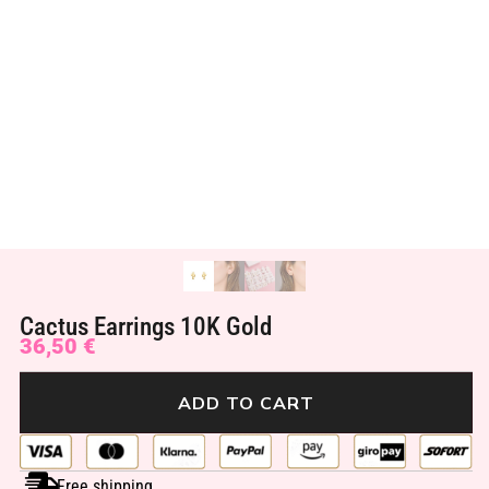
Cactus Earrings 10K Gold
36,50
€
ADD TO CART
Free shipping