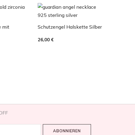
e mit
Schutzengel Halskette Silber
26,00
€
OFF​
ABONNIEREN