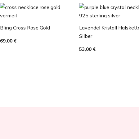
Bling Cross Rose Gold
Lavendel Kristall Halskett
Silber
69,00
€
53,00
€