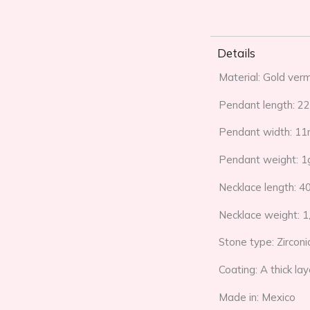
Details
Material: Gold verm
Pendant length: 
Pendant width: 1
Pendant weight: 1
Necklace length: 4
Necklace weight: 1
Stone type: Zirconi
Coating: A thick la
Made in: Mexico