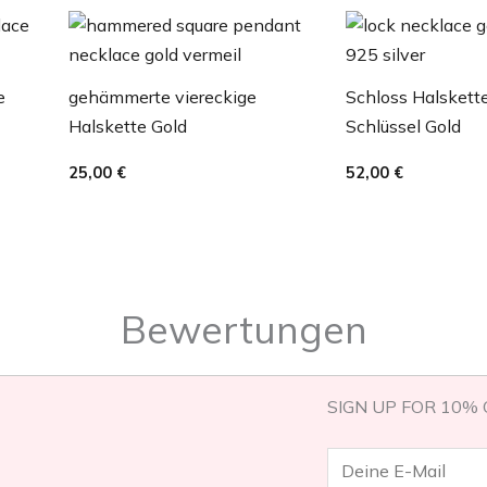
e
gehämmerte viereckige
Schloss Halskett
Halskette Gold
Schlüssel Gold
25,00
€
52,00
€
Bewertungen
SIGN UP FOR 10% 
E