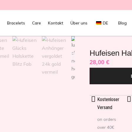
Bracelets
Care
Kontakt
Über uns
DE
Blog
Hufeisen Hal
28,00
€
Kostenloser
Versand
on orders
over 40€