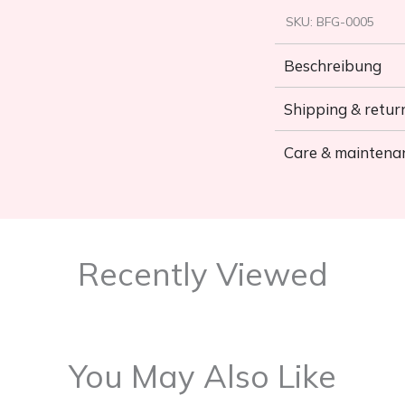
SKU:
BFG-0005
Beschreibung
Shipping & retur
Care & maintena
Recently Viewed
You May Also Like