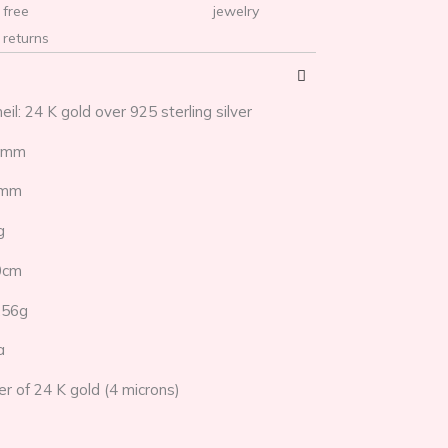
free
jewelry
returns
eil: 24 K gold over 925 sterling silver
22mm
1mm
g
0cm
,56g
a
yer of 24 K gold (4 microns)