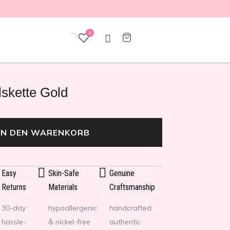
0
skette Gold
IN DEN WARENKORB
Easy
Skin-Safe
Genuine
Returns
Materials
Craftsmanship
30-day
hypoallergenic
handcrafted
hassle-
& nickel-free
authentic