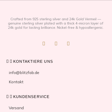
Crafted from 925 sterling silver and 24k Gold Vermeil —
genuine sterling silver plated with a thick 4-micron layer of
24k gold for lasting brilliance. Nickel-free & hypoallergenic.
F
I
T
a
n
i
c
s
k
e
t
t
b
a
o
KONTAKTIERE UNS
o
g
k
o
r
info@blitzfab.de
k
a
-
m
Kontakt
f
KUNDENSERVICE
Versand