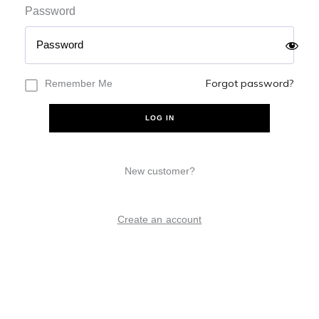
Password
Forgot password?
Remember Me
LOG IN
New customer?
Create an account