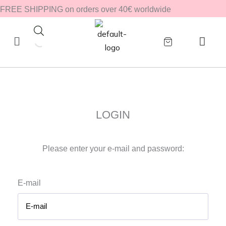
Zum
FREE SHIPPING on orders over 40€ worldwide
Inhalt
springen
LOGIN
Please enter your e-mail and password:
E-mail