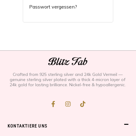
Passwort vergessen?
Crafted from 925 sterling silver and 24k Gold Vermeil —
genuine sterling silver plated with a thick 4-micron layer of
24k gold for lasting brilliance. Nickel-free & hypoallergenic.
F
I
T
a
n
i
c
s
k
e
t
t
b
a
o
KONTAKTIERE UNS
o
g
k