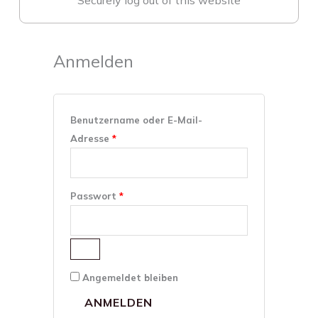
Securely log out of this website
Anmelden
Erforderlich
Erforderlich
Benutzername oder E-Mail-
Adresse
*
Passwort
*
Angemeldet bleiben
ANMELDEN