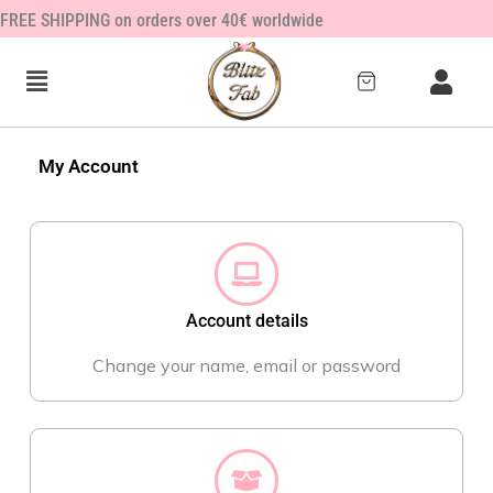
Zum
FREE SHIPPING on orders over 40€ worldwide
Inhalt
springen
My Account
Account details
Change your name, email or password