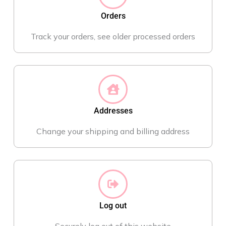
Orders
Track your orders, see older processed orders
Addresses
Change your shipping and billing address
Log out