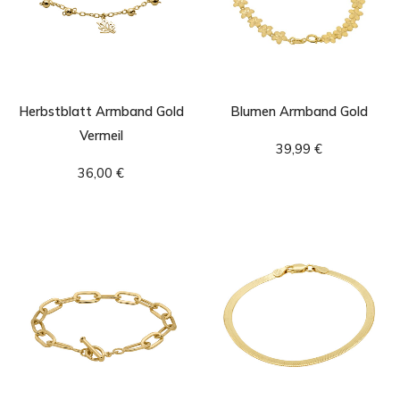
Herbstblatt Armband Gold
Blumen Armband Gold
Vermeil
39,99
€
36,00
€