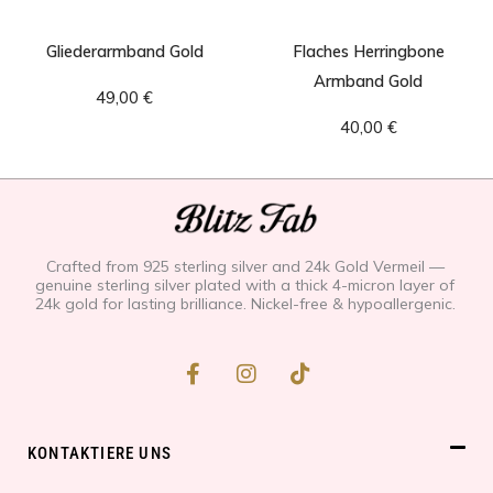
Gliederarmband Gold
Flaches Herringbone
Armband Gold
49,00
€
40,00
€
Crafted from 925 sterling silver and 24k Gold Vermeil —
genuine sterling silver plated with a thick 4-micron layer of
24k gold for lasting brilliance. Nickel-free & hypoallergenic.
F
I
T
a
n
i
c
s
k
e
t
t
b
a
o
KONTAKTIERE UNS
o
g
k