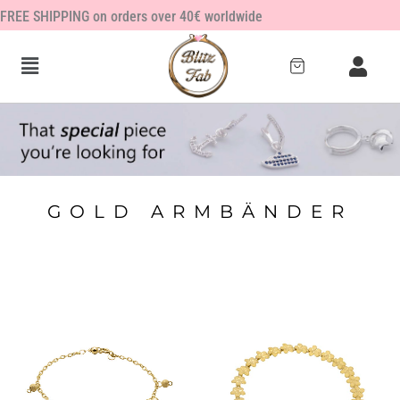
Zum
FREE SHIPPING on orders over 40€ worldwide
Inhalt
springen
GOLD ARMBÄNDER